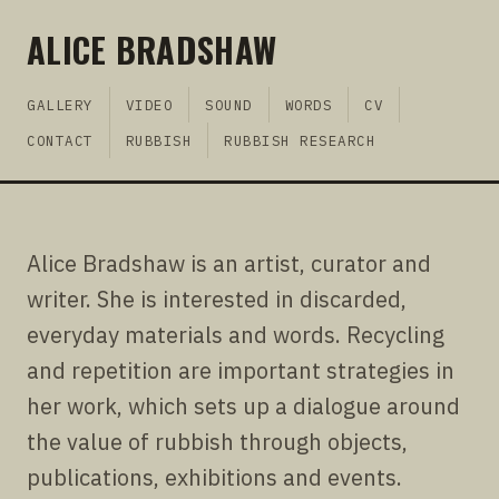
ALICE BRADSHAW
GALLERY
VIDEO
SOUND
WORDS
CV
CONTACT
RUBBISH
RUBBISH RESEARCH
Alice Bradshaw is an artist, curator and
writer. She is interested in discarded,
everyday materials and words. Recycling
and repetition are important strategies in
her work, which sets up a dialogue around
the value of rubbish through objects,
publications, exhibitions and events.